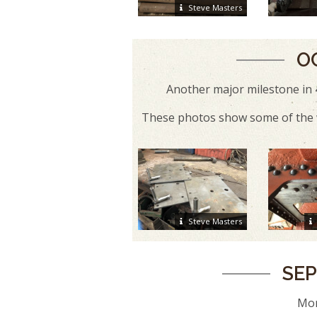
Steve Masters
O
Another major milestone in 
These photos show some of the w
Steve Masters
SEP
Mor