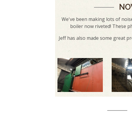
NO
We've been making lots of noise
boiler now riveted! These p
Jeff has also made some great pr