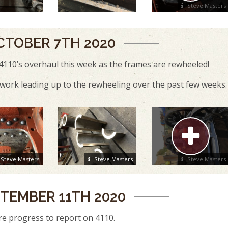
Steve Masters
CTOBER 7TH 2020
4110’s overhaul this week as the frames are rewheeled!
ork leading up to the rewheeling over the past few weeks.
Steve Masters
Steve Masters
Steve Masters
TEMBER 11TH 2020
e progress to report on 4110.