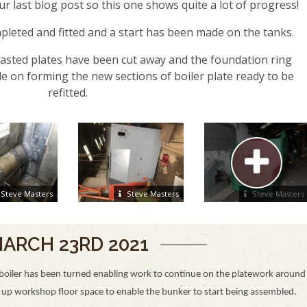
r last blog post so this one shows quite a lot of progress!
eted and fitted and a start has been made on the tanks.
 wasted plates have been cut away and the foundation ring
 on forming the new sections of boiler plate ready to be
refitted.
Steve Masters
Steve Masters
Steve Masters
ARCH 23RD 2021
boiler has been turned enabling work to continue on the platework around
d up workshop floor space to enable the bunker to start being assembled.