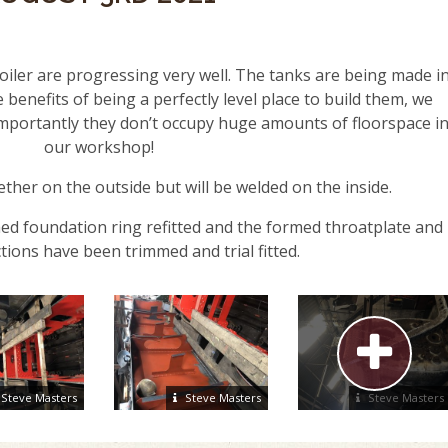
iler are progressing very well. The tanks are being made i
 benefits of being a perfectly level place to build them, we
 importantly they don’t occupy huge amounts of floorspace i
our workshop!
ther on the outside but will be welded on the inside.
ed foundation ring refitted and the formed throatplate and
tions have been trimmed and trial fitted.
Steve Masters
Steve Masters
Steve Masters