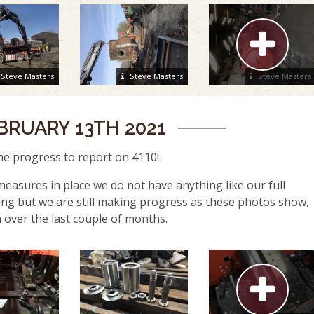
Steve Masters
Steve Masters
Steve Masters
BRUARY 13TH 2021
e progress to report on 4110!
easures in place we do not have anything like our full
ng but we are still making progress as these photos show,
 over the last couple of months.