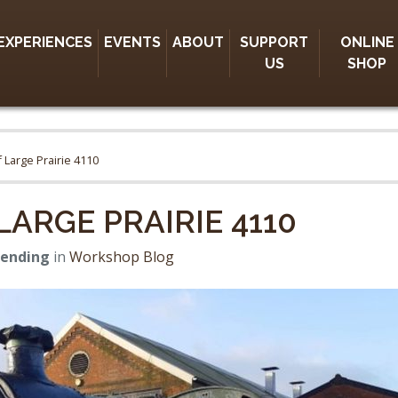
EXPERIENCES
EVENTS
ABOUT
SUPPORT
ONLINE
US
SHOP
 Large Prairie 4110
ARGE PRAIRIE 4110
Bending
in
Workshop Blog