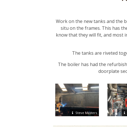
Work on the new tanks and the bo
situ on the frames. This has the
know that they will fit, and most
The tanks are riveted toge
The boiler has had the refurbish
doorplate sec
Steve Masters