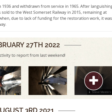
 1936 and withdrawn from service in 1965. After languishin
as sold to the West Somerset Railway in 2015, remaining at
when, due to lack of funding for the restoration work, it was
way.
BRUARY 27TH 2022
ctivity to report from last weekend!
Steve Masters
UGUST 3RD 2021