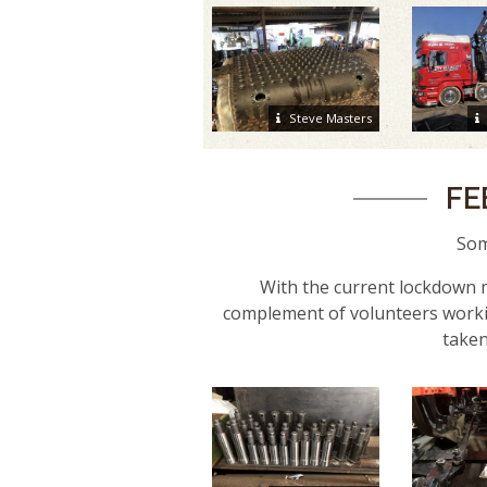
Steve Masters
FE
Som
With the current lockdown m
complement of volunteers worki
taken