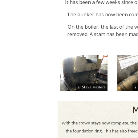
It has been a few weeks since ou
The bunker has now been compl
On the boiler, the last of the
removed. A start has been made
Steve Masters
M
With the crown stays now complete, the 
the foundation ring. This has also free