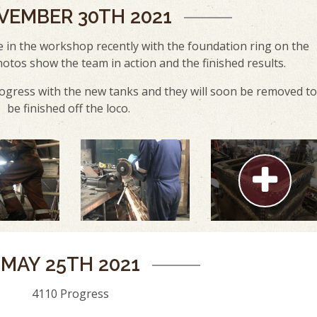
VEMBER 30TH 2021
 in the workshop recently with the foundation ring on the
hotos show the team in action and the finished results.
ogress with the new tanks and they will soon be removed to
be finished off the loco.
MAY 25TH 2021
4110 Progress