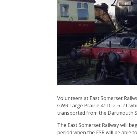
Volunteers at East Somerset Railwa
GWR Large Prairie 4110 2-6-2T whic
transported from the Dartmouth S
The East Somerset Railway will beg
period when the ESR will be able to