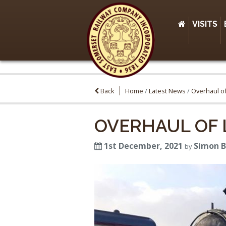
VISITS
Back
Home
/
Latest News
/
Overhaul of
OVERHAUL OF L
1st December, 2021
Simon 
by