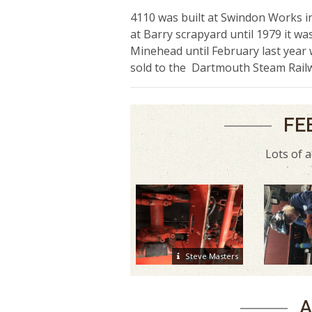
4110 was built at Swindon Works in
at Barry scrapyard until 1979 it w
Minehead until February last year 
sold to the Dartmouth Steam Rail
FE
Lots of a
Steve Masters
A