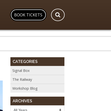
BOOK TICKETS
CATEGORIES
Signal Box
The Railway
Workshop Blog
ARCHIVES