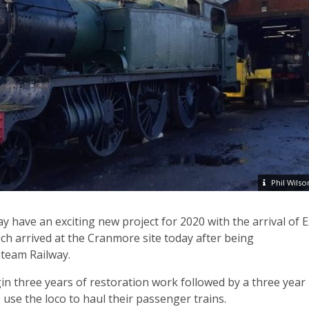
Phil Wilso
y have an exciting new project for 2020 with the arrival of E
h arrived at the Cranmore site today after being
team Railway.
in three years of restoration work followed by a three year
 use the loco to haul their passenger trains.