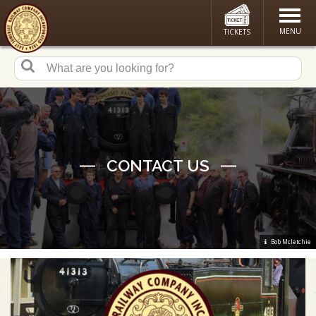
MENU
TICKETS
CONTACT US
Bob Mcletchie