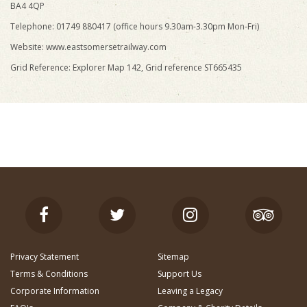
BA4 4QP
Telephone: 01749 880417 (office hours 9.30am-3.30pm Mon-Fri)
Website: www.eastsomersetrailway.com
Grid Reference: Explorer Map 142, Grid reference ST665435
Privacy Statement
Sitemap
Terms & Conditions
Support Us
Corporate Information
Leaving a Legacy