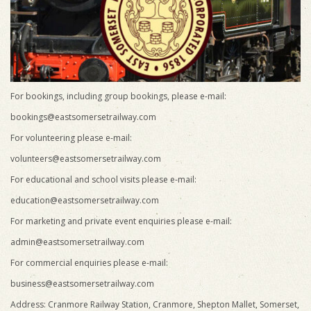
For bookings, including group bookings, please e-mail:
bookings@eastsomersetrailway.com
For volunteering please e-mail:
volunteers@eastsomersetrailway.com
For educational and school visits please e-mail:
education@eastsomersetrailway.com
For marketing and private event enquiries please e-mail:
admin@eastsomersetrailway.com
For commercial enquiries please e-mail:
business@eastsomersetrailway.com
Address: Cranmore Railway Station, Cranmore, Shepton Mallet, Somerset,