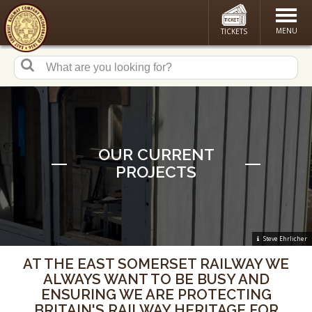
MENU
TICKETS
OUR CURRENT
PROJECTS
Steve Ehrlicher
AT THE EAST SOMERSET RAILWAY WE
ALWAYS WANT TO BE BUSY AND
ENSURING WE ARE PROTECTING
BRITAIN'S RAILWAY HERITAGE FOR