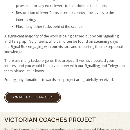
provision for any extra levers to be added in the future.
Restoration of lever Cams, used to connect the levers to the
interlocking.
Plus many other tasks behind the scenes!
A significant majority of the work is being carried out by our Signalling
and Telegraph Volunteers, who can often be found on steaming days in
the Signal Box engaging with our visitors and imparting their exceptional
knowledge.
There are many tasks to go on this project. If we have peaked your
interest and you would like to volunteer with our Signalling and Telegraph
team please let us know.
Equally, any donations towards this project are gratefully received.
DONATE TO THIS PROJECT
VICTORIAN COACHES PROJECT
The East Somerset Railway is developing a Victorian and Edwardian train