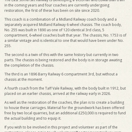
in the coming years and four coaches are currently undergoing
restoration, the first of these has been on site since 2020.
This coach is a combination of a Midland Railway coach body and a
separately acquired Midland Railway 6 wheel chassis. The coach body,
No. 255 was built in 1890 as one of 120 identical 3rd class, 5
compartment, 6-wheel coaches built that year. The chassis, No. 1753 is of
a similar vintage and is identical to one that would have been under No.
255.
The second is a twin of this with the same history but currently in two
parts. The chassis is being restored and the body is in storage awating
the completion of the chassis.
The third is an 1896 Barry Railway 6 compartment 3rd, but without a
chassis at the moment.
A fourth coach from the Taff Vale Railway, with the body built in 1912, but
placed on an earlier chassis, arrived at the railway early in 2026.
As well as the restoration of the coaches, the plan is to create a building
to house these carriages. Material for the groundwork has been offered
free by two local quarries, but an additional £250,000 is required to fund
the actual building and to equip it.
If you wish to be involved in this project and volunteer as part of the