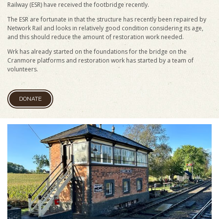
Railway (ESR) have received the footbridge recently.
The ESR are fortunate in that the structure has recently been repaired by
Network Rail and looks in relatively good condition considering its age,
and this should reduce the amount of restoration work needed.
Wrk has already started on the foundations for the bridge on the
Cranmore platforms and restoration work has started by a team of
volunteers.
DONATE