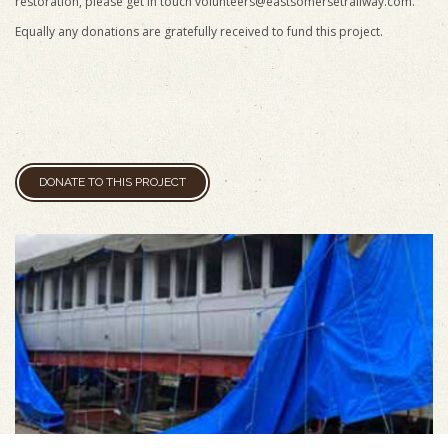
restoration, please get in touch
volunteers@eastsomersetrailway.com
.
Equally any donations are gratefully received to fund this project.
DONATE TO THIS PROJECT