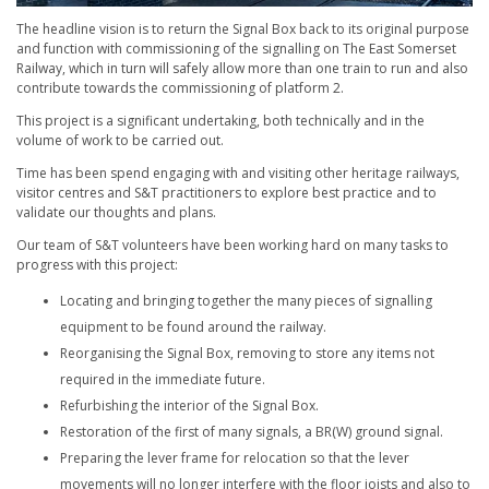
The headline vision is to return the Signal Box back to its original purpose
and function with commissioning of the signalling on The East Somerset
Railway, which in turn will safely allow more than one train to run and also
contribute towards the commissioning of platform 2.
This project is a significant undertaking, both technically and in the
volume of work to be carried out.
Time has been spend engaging with and visiting other heritage railways,
visitor centres and S&T practitioners to explore best practice and to
validate our thoughts and plans.
Our team of S&T volunteers have been working hard on many tasks to
progress with this project:
Locating and bringing together the many pieces of signalling
equipment to be found around the railway.
Reorganising the Signal Box, removing to store any items not
required in the immediate future.
Refurbishing the interior of the Signal Box.
Restoration of the first of many signals, a BR(W) ground signal.
Preparing the lever frame for relocation so that the lever
movements will no longer interfere with the floor joists and also to