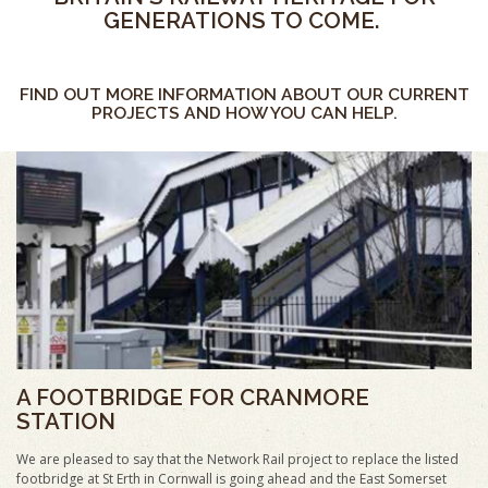
GENERATIONS TO COME.
FIND OUT MORE INFORMATION ABOUT OUR CURRENT
PROJECTS AND HOW YOU CAN HELP.
A FOOTBRIDGE FOR CRANMORE
STATION
We are pleased to say that the Network Rail project to replace the listed
footbridge at St Erth in Cornwall is going ahead and the East Somerset