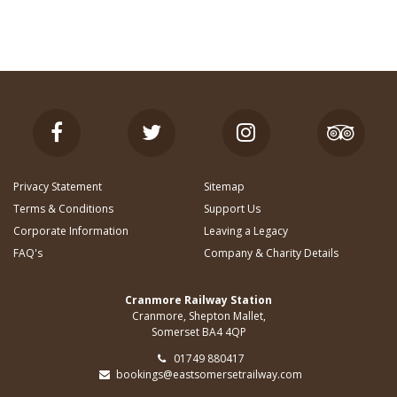
Privacy Statement
Sitemap
Terms & Conditions
Support Us
Corporate Information
Leaving a Legacy
FAQ's
Company & Charity Details
Cranmore Railway Station
Cranmore, Shepton Mallet,
Somerset BA4 4QP
01749 880417
bookings@eastsomersetrailway.com