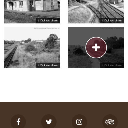
Dick Weisham
Dick Weisham
Dick Weisham
Dick Weisham