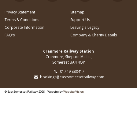
Privacy Statement
Sitemap
Terms & Conditions
Support Us
Corporate Information
Leaving a Legacy
FAQ's
Company & Charity Details
Cranmore Railway Station
Cranmore, Shepton Mallet,
Somerset BA4 4QP
01749 880417
bookings@eastsomersetrailway.com
© East Somerset Railway 2026 | Website by
Website Vision