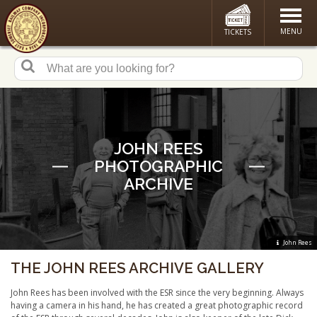
MENU
TICKETS
JOHN REES
PHOTOGRAPHIC
ARCHIVE
John Rees
THE JOHN REES ARCHIVE GALLERY
John Rees has been involved with the ESR since the very beginning. Always
having a camera in his hand, he has created a great photographic record