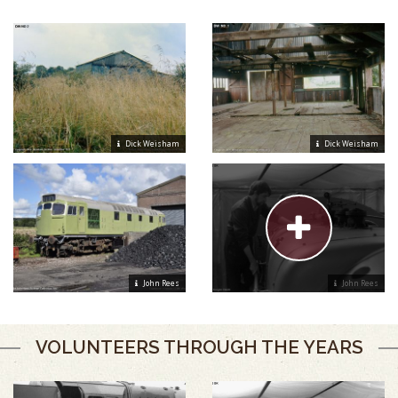
Dick Weisham
Dick Weisham
John Rees
John Rees
VOLUNTEERS THROUGH THE YEARS