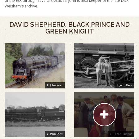
of the ESR through several decades. John is also keeper of the late Dick
Weisham's archive.
DAVID SHEPHERD, BLACK PRINCE AND
GREEN KNIGHT
John Rees
John Rees
John Rees
Tudor Harwood