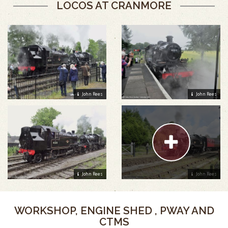
LOCOS AT CRANMORE
John Rees
John Rees
John Rees
John Rees
WORKSHOP, ENGINE SHED , PWAY AND
CTMS