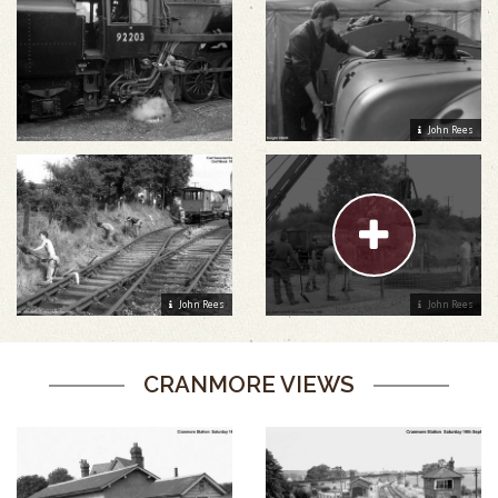
John Rees
John Rees
John Rees
CRANMORE VIEWS