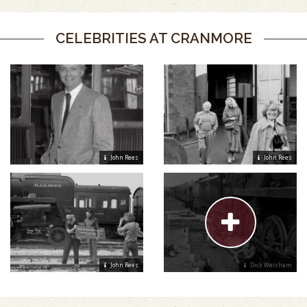
CELEBRITIES AT CRANMORE
John Rees
John Rees
John Rees
Dick Weisham