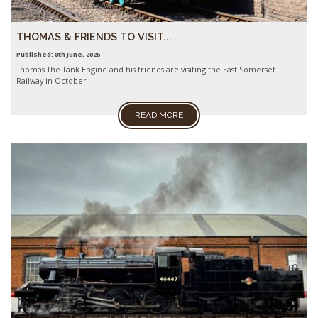
THOMAS & FRIENDS TO VISIT...
Published: 8th June, 2026
Thomas The Tank Engine and his friends are visiting the East Somerset
Railway in October
READ MORE