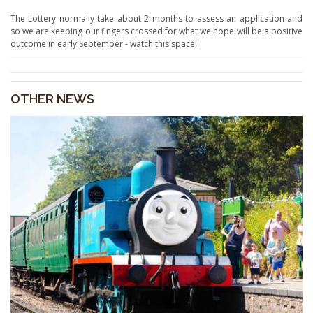
The Lottery normally take about 2 months to assess an application and
so we are keeping our fingers crossed for what we hope will be a positive
outcome in early September - watch this space!
OTHER NEWS