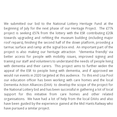
We submitted our bid to the National Lottery Heritage Fund at the
beginning of July for the next phase of our Heritage Project. The £77k
project is seeking £57k from the lottery with the ESR contributing £20k
towards upgrading and refitting the museum building (including major
roof repairs), finishing the second half of the down platform, providing a
tarmac surface and ramp at the signal box end. An important part of the
project is also making our heritage attraction “dementia friendly’ via
better access for people with mobility issues, improved signing and
training our staff and volunteers to understand the needs of people living
with dementia and their carers. This project aims to further widen the
appeal of the ESR to people living with dementia, and if approved we
would run events in 2020 targeted at this audience. To this end Lisa Pool
our education officer has been working with care homes and the local
Dementia Action Alliances (DAA) to develop the scope of the project for
the National Lottery bid and has been successful in gathering a lot of local
support for this initiative from care homes and other related
organisations. We have had a lot of help from the local DAAs and also
have been guided by the experience gained at the Mid Hants Railway who
have pursued a similar project.