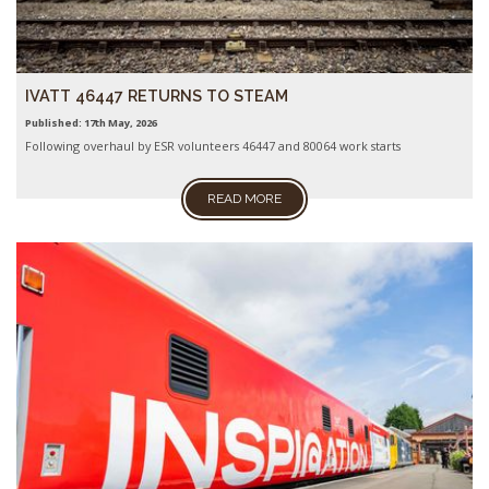
IVATT 46447 RETURNS TO STEAM
Published: 17th May, 2026
Following overhaul by ESR volunteers 46447 and 80064 work starts
READ MORE