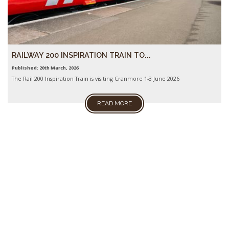
RAILWAY 200 INSPIRATION TRAIN TO...
Published: 20th March, 2026
The Rail 200 Inspiration Train is visiting Cranmore 1-3 June 2026
READ MORE