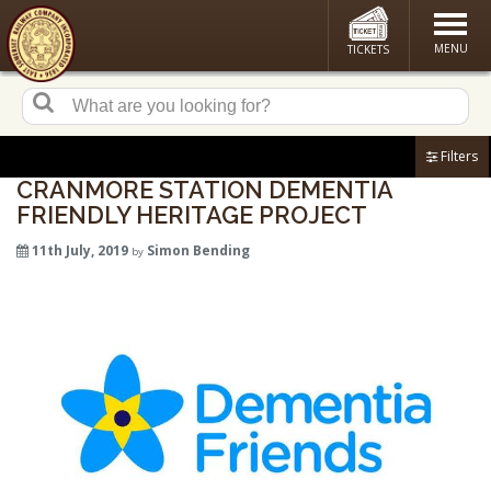
MENU
TICKETS
Filters
CRANMORE STATION DEMENTIA
FRIENDLY HERITAGE PROJECT
11th July, 2019
Simon Bending
by